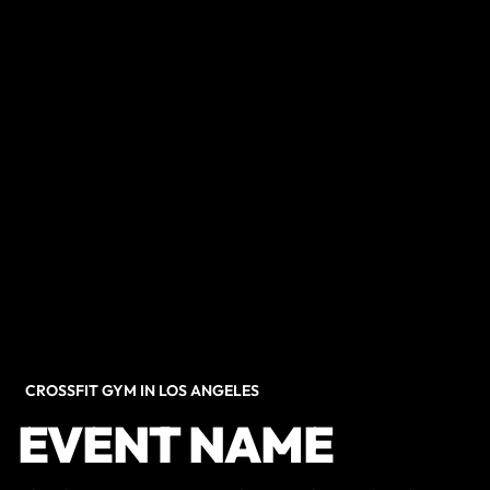
CROSSFIT GYM IN LOS ANGELES
EVENT NAME