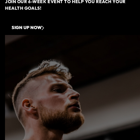
JOIN OUR 6-WEEK EVENT TO HELP YOU REACH YOUR
HEALTH GOALS!
SIGN UP NOW