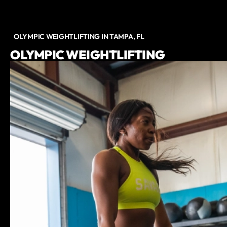
OLYMPIC WEIGHTLIFTING IN TAMPA, FL
OLYMPIC WEIGHTLIFTING