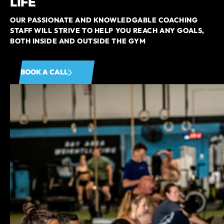
LIFE
OUR PASSIONATE AND KNOWLEDGABLE COACHING
STAFF WILL STRIVE TO HELP YOU REACH ANY GOALS,
BOTH INSIDE AND OUTSIDE THE GYM
BOOK A CALL