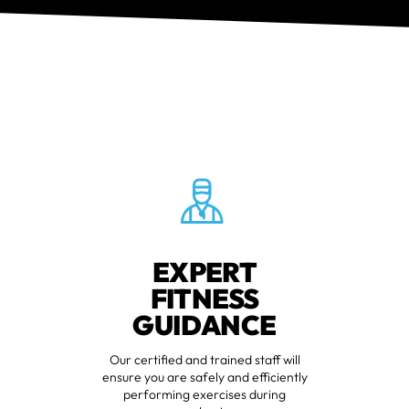
EXPERT
FITNESS
GUIDANCE
Our certified and trained staff will
ensure you are safely and efficiently
performing exercises during