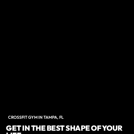
CROSSFIT GYM IN TAMPA, FL
GET IN THE BEST SHAPE OF YOUR