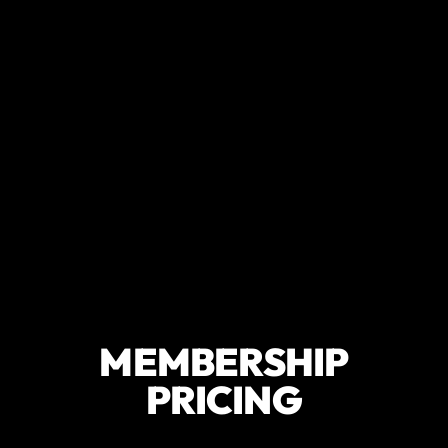
MEMBERSHIP
PRICING