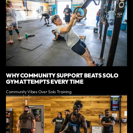
WHY COMMUNITY SUPPORT BEATS SOLO
GYM ATTEMPTS EVERY TIME
Community Vibes Over Solo Training