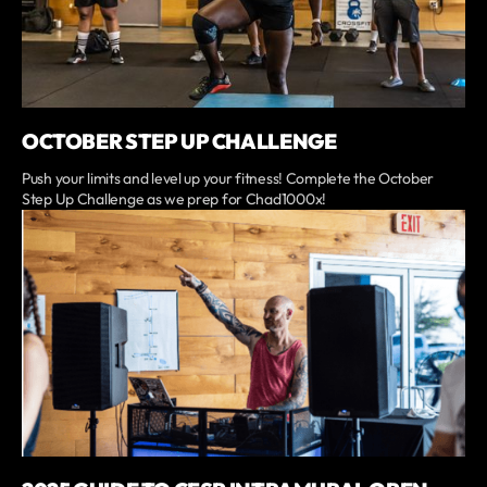
OCTOBER STEP UP CHALLENGE
Push your limits and level up your fitness! Complete the October
Step Up Challenge as we prep for Chad1000x!