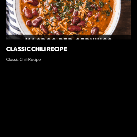
CLASSIC CHILI RECIPE
Classic Chili Recipe