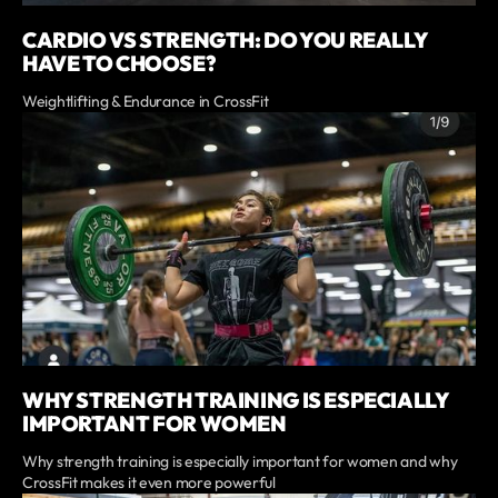
CARDIO VS STRENGTH: DO YOU REALLY
HAVE TO CHOOSE?
Weightlifting & Endurance in CrossFit
WHY STRENGTH TRAINING IS ESPECIALLY
IMPORTANT FOR WOMEN
Why strength training is especially important for women and why
CrossFit makes it even more powerful