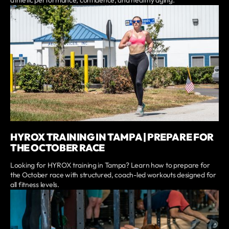
HYROX TRAINING IN TAMPA | PREPARE FOR
THE OCTOBER RACE
Looking for HYROX training in Tampa? Learn how to prepare for
the October race with structured, coach-led workouts designed for
all fitness levels.