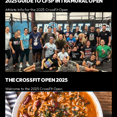
2025 GUIDE TO CFSP INTRAMURAL OPEN
Athlete Info for the 2025 CrossFit Open
THE CROSSFIT OPEN 2025
Welcome to the 2025 CrossFit Open