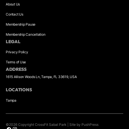
About Us
Contact Us
Membership Pause
Membership Cancellation
LEGAL
Privacy Policy
Terms of Use
ADDRESS
1615 Allison Woods Ln, Tampa, FL 33619, USA
LOCATIONS
Tampa
©
2026
Copyright
CrossFit Sabal Park
|
Site by PushPress