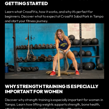
GETTING STARTED
Learn what CrossFit is, how it works, and why it's perfect for
beginners. Discover what to expect at CrossFit Sabal Park in Tampa
and start your fitness journey.
WHY STRENGTH TRAINING IS ESPECIALLY
IMPORTANT FOR WOMEN
Discover why strength training is especially important for women in
Tampa. Learn how lifting weights supports strength, bone health,
athletic performance, confidence, and healthy aging.