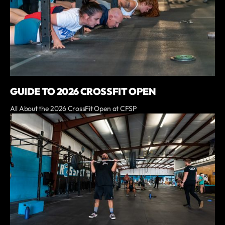
GUIDE TO 2026 CROSSFIT OPEN
All About the 2026 CrossFit Open at CFSP