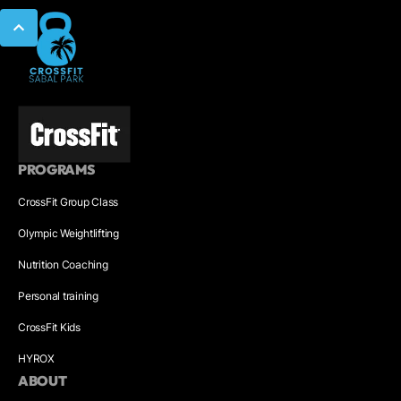
PROGRAMS
CrossFit Group Class
Olympic Weightlifting
Nutrition Coaching
Personal training
CrossFit Kids
HYROX
ABOUT