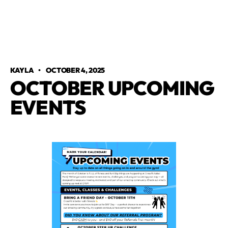
KAYLA
•
OCTOBER 4, 2025
OCTOBER UPCOMING
EVENTS