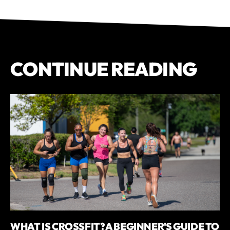
CONTINUE READING
WHAT IS CROSSFIT? A BEGINNER'S GUIDE TO